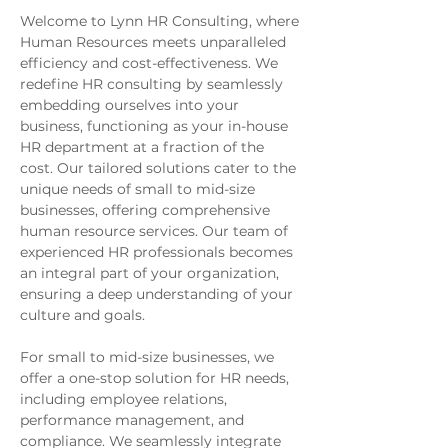
Welcome to Lynn HR Consulting, where
Human Resources meets unparalleled
efficiency and cost-effectiveness. We
redefine HR consulting by seamlessly
embedding ourselves into your
business, functioning as your in-house
HR department at a fraction of the
cost. Our tailored solutions cater to the
unique needs of small to mid-size
businesses, offering comprehensive
human resource services. Our team of
experienced HR professionals becomes
an integral part of your organization,
ensuring a deep understanding of your
culture and goals.
For small to mid-size businesses, we
offer a one-stop solution for HR needs,
including employee relations,
performance management, and
compliance. We seamlessly integrate