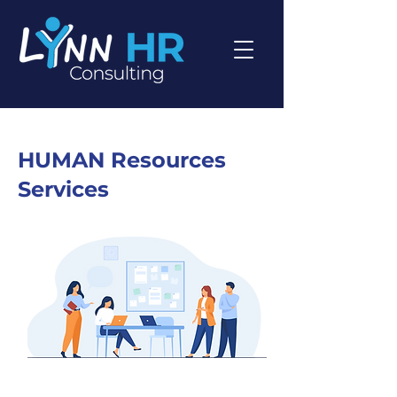
HUMAN Resources
Services