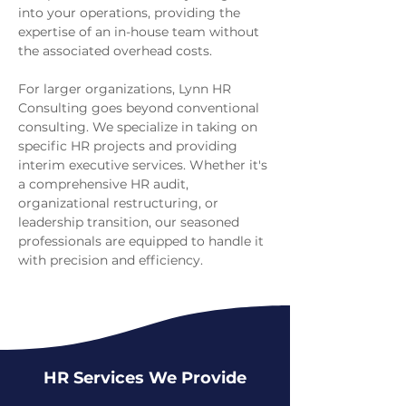
into your operations, providing the
expertise of an in-house team without
the associated overhead costs.
For larger organizations, Lynn HR
Consulting goes beyond conventional
consulting. We specialize in taking on
specific HR projects and providing
interim executive services. Whether it's
a comprehensive HR audit,
organizational restructuring, or
leadership transition, our seasoned
professionals are equipped to handle it
with precision and efficiency.
HR Services We Provide