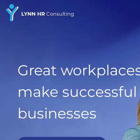
LYNN HR
Consulting
Great workplace
make successful
businesses