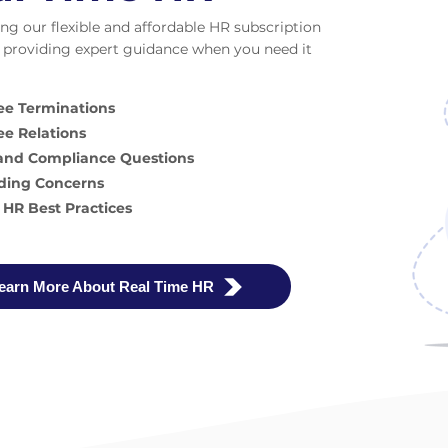
ng our flexible and affordable HR subscription
providing expert guidance when you need it
e Terminations
e Relations
 and Compliance Questions
ding Concerns
 HR Best Practices
earn More About Real Time HR