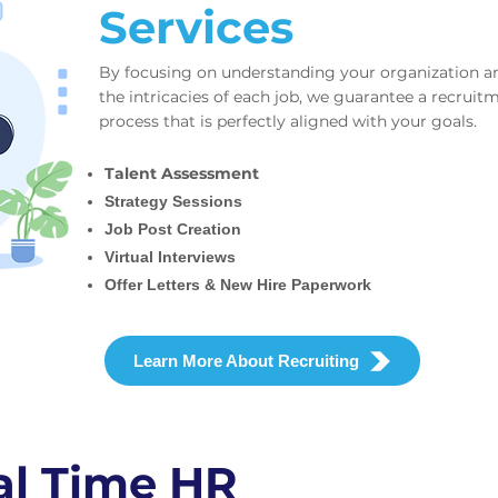
Services
By focusing on understanding your organization a
the intricacies of each job, we guarantee a recruit
process that is perfectly aligned with your goals.
Talent Assessment
Strategy Sessions
Job Post Creation
Virtual Interviews
Offer Letters & New Hire Paperwork
Learn More About Recruiting
al Time HR