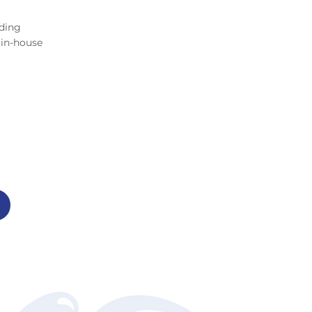
ding
 in-house