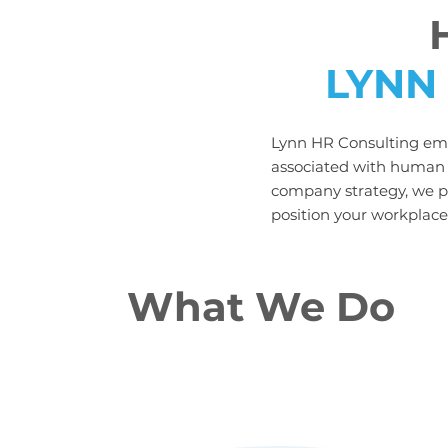
LYNN
Lynn HR Consulting emp
associated with human r
company strategy, we pr
position your workplace 
What We Do