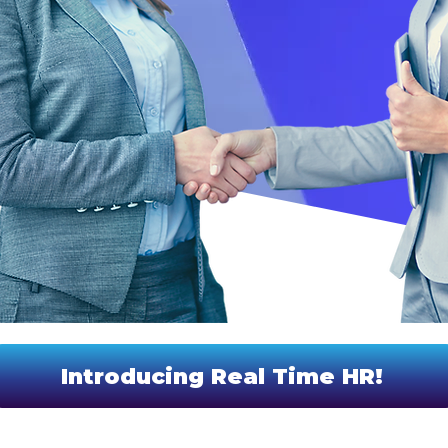
Introducing Real Time HR!