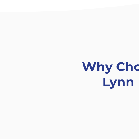
Why Ch
Lynn