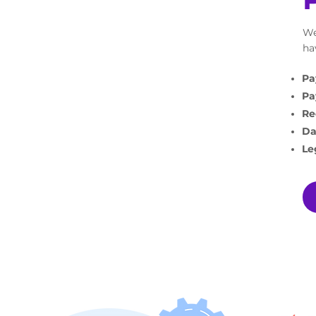
We
ha
Pa
Pa
Re
Da
Le
WHA