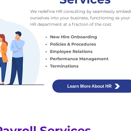
We redefine HR consulting by seamlessly embed
ourselves into your business, functioning as your
HR department at a fraction of the cost.
New Hire Onboarding
Policies & Procedures
Employee Relations
Performance Management
Terminations
Learn More About HR
Payroll Services