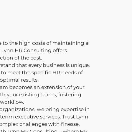
 to the high costs of maintaining a
 Lynn HR Consulting offers
ction of the cost.
stand that every business is unique.
to meet the specific HR needs of
optimal results.
eam becomes an extension of your
th your existing teams, fostering
 workflow.
 organizations, we bring expertise in
erim executive services. Trust Lynn
omplex challenges with finesse.
ith Lynn HR Consulting – where HR