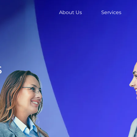
About Us
Services
s