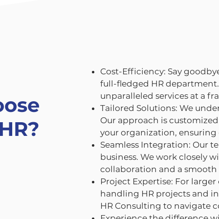
Cost-Efficiency: Say goodbye
full-fledged HR department.
unparalleled services at a fra
oose
Tailored Solutions: We under
Our approach is customized 
 HR?
your organization, ensuring 
Seamless Integration: Our t
business. We work closely wi
collaboration and a smooth
Project Expertise: For larger
handling HR projects and int
HR Consulting to navigate c
Experience the difference w