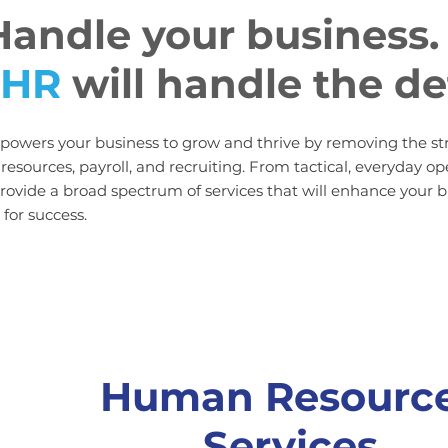
Handle your business
.
 HR
will handle the de
owers your business to grow and thrive by removing the s
esources, payroll, and recruiting. From tactical, everyday op
ovide a broad spectrum of services that will enhance your 
for success.
Human Resourc
Services