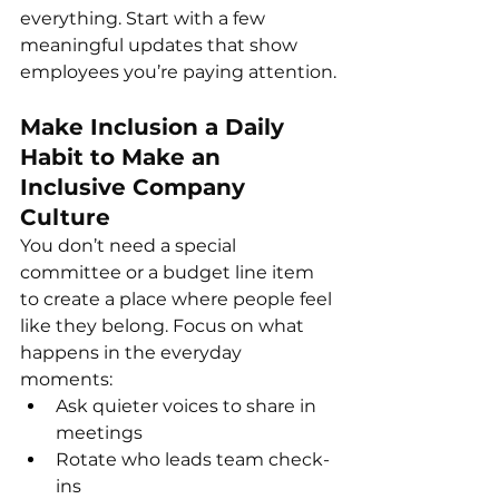
everything. Start with a few 
meaningful updates that show 
employees you’re paying attention.
Make Inclusion a Daily 
Habit to Make an 
Inclusive Company 
Culture
You don’t need a special 
committee or a budget line item 
to create a place where people feel 
like they belong. Focus on what 
happens in the everyday 
moments:
Ask quieter voices to share in 
meetings
Rotate who leads team check-
ins