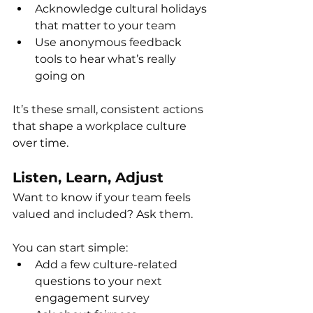
Acknowledge cultural holidays 
that matter to your team
Use anonymous feedback 
tools to hear what’s really 
going on
It’s these small, consistent actions 
that shape a workplace culture 
over time.
Listen, Learn, Adjust
Want to know if your team feels 
valued and included? Ask them.
You can start simple:
Add a few culture-related 
questions to your next 
engagement survey