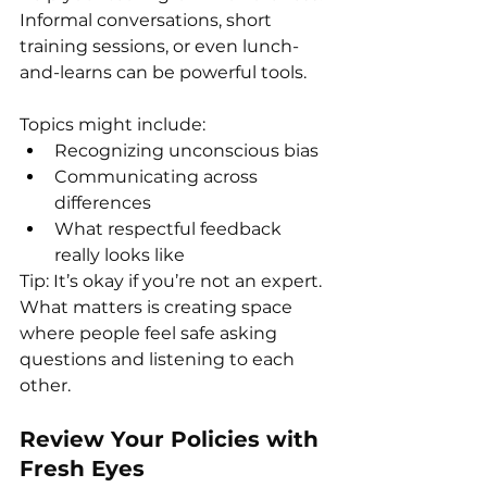
Informal conversations, short 
training sessions, or even lunch-
and-learns can be powerful tools.
Topics might include:
Recognizing unconscious bias
Communicating across 
differences
What respectful feedback 
really looks like
Tip: It’s okay if you’re not an expert. 
What matters is creating space 
where people feel safe asking 
questions and listening to each 
other.
Review Your Policies with 
Fresh Eyes