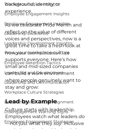
Workplace Culture Insights
background, identity, or 
experience.
Employee Engagement Insights
Employee Engagement Insights
As we celebrate Pride Month and 
reflect on the value of different 
Leadership Excellence
voices and perspectives, now is a 
Leadership Development Insights
great time to take a fresh look at 
how your workplace culture 
Workplace Communication Tips
supports 
everyone
. Here’s how 
Employee Retention Tactics
small and mid-sized companies 
Leadership and Development
can build a work environment 
where people genuinely want to 
Leadership and Communication
stay and grow:
Workplace Culture Strategies
Lead by Example
Leadership and Culture Alignment
Culture starts with leadership. 
Disengagement Warning Signs
Employees watch what leaders 
do
Employee Engagement Strategies
—not just what they 
say
. Inclusive 