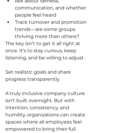
Ask about fairness, 
communication, and whether 
people feel heard
Track turnover and promotion 
trends—are some groups 
thriving more than others?
The key isn’t to get it all right at 
once. It’s to stay curious, keep 
listening, and be willing to adjust.
Set realistic goals and share 
progress transparently.
A truly inclusive company culture 
isn’t built overnight. But with 
intention, consistency, and 
humility, organizations can create 
spaces where all employees feel 
empowered to bring their full 