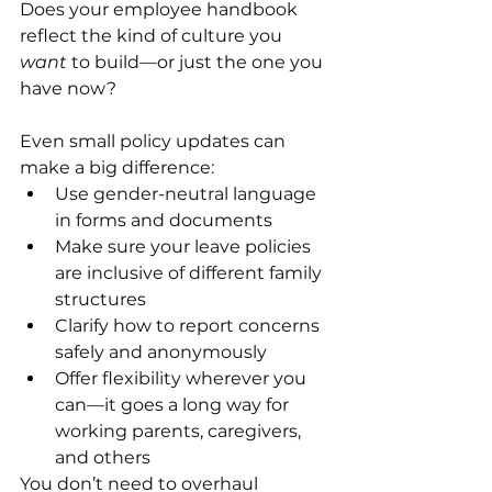
Does your employee handbook 
reflect the kind of culture you 
want
 to build—or just the one you 
have now?
Even small policy updates can 
make a big difference:
Use gender-neutral language 
in forms and documents
Make sure your leave policies 
are inclusive of different family 
structures
Clarify how to report concerns 
safely and anonymously
Offer flexibility wherever you 
can—it goes a long way for 
working parents, caregivers, 
and others
You don’t need to overhaul 