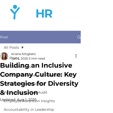
Post
All Posts
Ariana Attigliato
All Posts
Jun 6, 2025
3 min read
Building an Inclusive
HR Resolutions
Company Culture: Key
Summer Workplace Productivity
Strategies for Diversity
Invisible Work Insights
& Inclusion
Workplace Culture Audit
Updated:
Aug 1, 2025
Employee Retention Insights
Accountability in Leadership