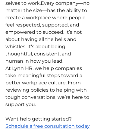
selves to work.Every company—no 
matter the size—has the ability to 
create a workplace where people 
feel respected, supported, and 
empowered to succeed. It’s not 
about having all the bells and 
whistles. It’s about being 
thoughtful, consistent, and 
human in how you lead.
At Lynn HR, we help companies 
take meaningful steps toward a 
better workplace culture. From 
reviewing policies to helping with 
tough conversations, we’re here to 
support you.
Want help getting started? 
Schedule a free consultation today