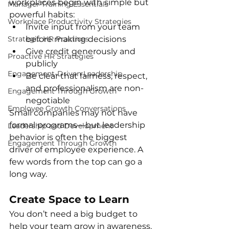
workplaces begin with simple but 
Manager Training Essentials
powerful habits:
Workplace Productivity Strategies
Invite input from your team 
Strategic HR Practices
before making decisions
Give credit generously and 
Proactive HR Strategies
publicly
Engagement-Driven Leadership
Be clear that fairness, respect, 
and professionalism are non-
Engagement Through Growth
negotiable
Employee Growth Conversations
Small companies may not have 
formal programs—but leadership 
Leadership and Development
behavior is often the biggest 
Engagement Through Growth
driver of employee experience. A 
few words from the top can go a 
long way.
Create Space to Learn
You don’t need a big budget to 
help your team grow in awareness. 