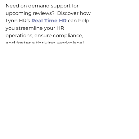
Need on demand support for 
upcoming reviews?  Discover how 
Lynn HR’s 
Real Time HR
 can help 
you streamline your HR 
operations, ensure compliance, 
and foster a thriving workplace! 
Ready to take the stress out of 
HR? 
Schedule your free 
consultation today! 
https://www.lynnhrconsulting.co
m/contact-4
___________________________________
___________________________________
____________
Lynn HR Consulting is a female-
owned and operated business 