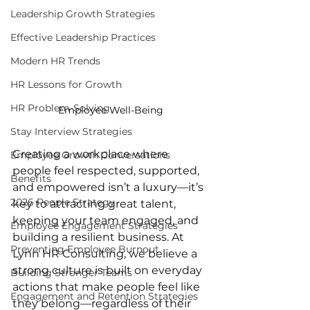
Leadership Growth Strategies
Effective Leadership Practices
Modern HR Trends
HR Lessons for Growth
HR Problem-Solving
Employee Well-Being
Stay Interview Strategies
Creating a workplace where 
Employee Growth Conversations
people feel respected, supported, 
Benefits
and empowered isn’t a luxury—it’s 
2026 People Strategy
key to attracting great talent, 
keeping your team engaged, and 
Employee Engagement Strategies
building a resilient business. At 
Preventing Employee Burnout
Lynn HR Consulting, we believe a 
strong culture is built on everyday 
Building Stronger Teams
actions that make people feel like 
Engagement and Retention Strategies
they belong—regardless of their 