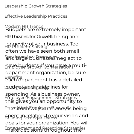
Leadership Growth Strategies
Effective Leadership Practices
Modern HR Trends
Budgets are extremely important 
HR Lessons for Growth
to the financial well-being and 
longevity of your business. Too 
HR Problem-Solving
often we have seen both small 
Stay Interview Strategies
and large businesses neglect to 
have budgets. If you have a multi-
Employee Growth Conversations
department organization, be sure 
Benefits
each department has a detailed 
budget and guidelines for 
2026 People Strategy
spending. As a business owner, 
Employee Engagement Strategies
this gives you an opportunity to 
Preventing Employee Burnout
monitor how your money is being 
spent in relation to your vision and 
Building Stronger Teams
goals for your organization. You will 
Engagement and Retention Strategies
make decisions throughout the 