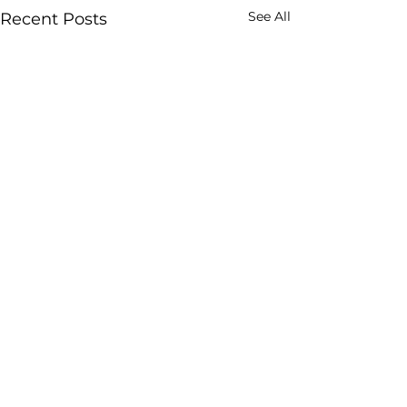
See All
Recent Posts
Comments