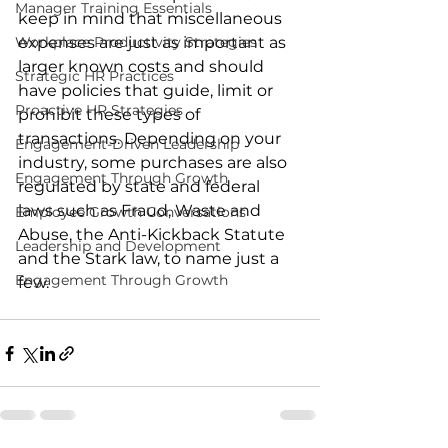
Manager Training Essentials
keep in mind that miscellaneous 
Workplace Productivity Strategies
expenses are just as important as 
larger known costs and should 
Strategic HR Practices
have policies that guide, limit or 
Proactive HR Strategies
prohibit these types of 
transactions. Depending on your 
Engagement-Driven Leadership
industry, some purchases are also 
Engagement Through Growth
regulated by state and federal 
laws such as Fraud, Waste and 
Employee Growth Conversations
Abuse, the Anti-Kickback Statute 
Leadership and Development
and the Stark law, to name just a 
Engagement Through Growth
few.