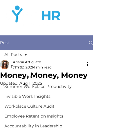
Post
All Posts
Ariana Attigliato
All Posts
Jan 22, 2021
1 min read
Money, Money, Money
HR Resolutions
Updated:
Aug 1, 2025
Summer Workplace Productivity
Invisible Work Insights
Workplace Culture Audit
Employee Retention Insights
Accountability in Leadership