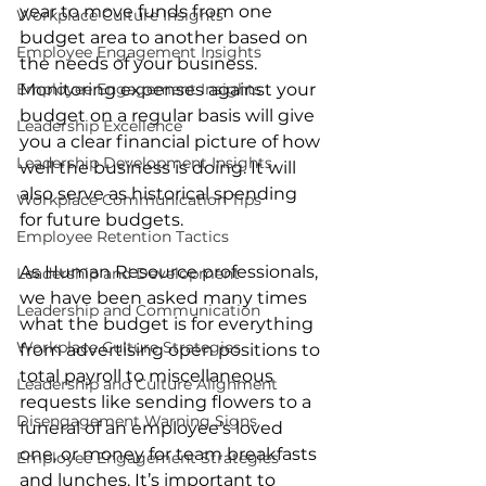
year to move funds from one 
Workplace Culture Insights
budget area to another based on 
Employee Engagement Insights
the needs of your business. 
Employee Engagement Insights
Monitoring expenses against your 
budget on a regular basis will give 
Leadership Excellence
you a clear financial picture of how 
Leadership Development Insights
well the business is doing. It will 
also serve as historical spending 
Workplace Communication Tips
for future budgets. 
Employee Retention Tactics
As Human Resource professionals, 
Leadership and Development
we have been asked many times 
Leadership and Communication
what the budget is for everything 
Workplace Culture Strategies
from advertising open positions to 
total payroll to miscellaneous 
Leadership and Culture Alignment
requests like sending flowers to a 
Disengagement Warning Signs
funeral of an employee’s loved 
one, or money for team breakfasts 
Employee Engagement Strategies
and lunches. It’s important to 