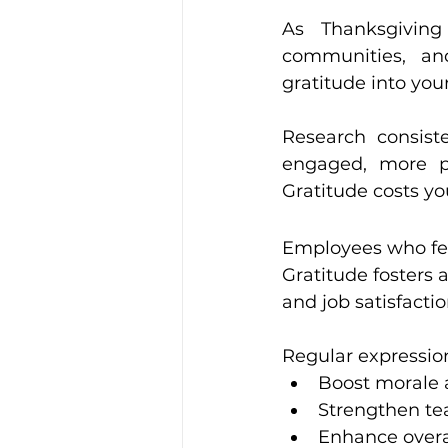
Leadership and Develop
As Thanksgiving
communities, an
gratitude into yo
Workplace Culture Strateg
Research consist
engaged, more pr
Gratitude costs yo
Employees who feel
Gratitude fosters 
and job satisfactio
Regular expression
Boost morale 
Strengthen te
Enhance overal