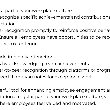
a part of your workplace culture:
ecognize specific achievements and contributions
ciation.
er recognition promptly to reinforce positive behav
Ensure all employees have opportunities to be rec
heir role or tenure.
de into daily interactions:
s by acknowledging team achievements.
r-to-peer recognition through platforms or progr
ized thank-you notes for exceptional work.
werful tool for enhancing employee engagement an
tion a regular part of your workplace culture, yo
ere employees feel valued and motivated. 