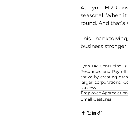
At Lynn HR Consul
seasonal. When it
round. And that’s 
This Thanksgiving
business stronger
__________________
Lynn HR Consulting is
Resources and Payroll 
thrive by creating grea
larger corporations. 
success.
Employee Appreciation
Small Gestures