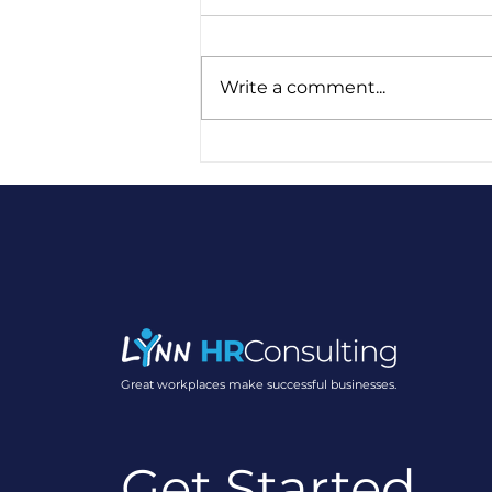
Write a comment...
Five Years of Lynn HR:
Gratitude, Growth, and
Purpose
Great workplaces make successful businesses.
Get Started