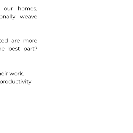
 our homes, 
nally weave 
ted are more 
e best part? 
eir work. 
productivity 