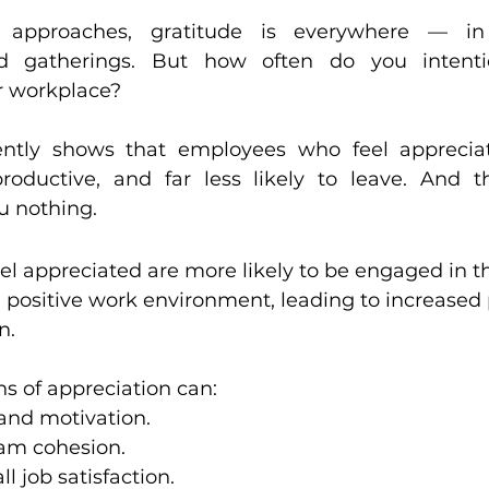
ment
Leadership and Communication
 approaches, gratitude is everywhere — in
d gatherings. But how often do you intentio
ur workplace?
ies
Leadership and Culture Alignment
ently shows that employees who feel apprecia
oductive, and far less likely to leave. And th
u nothing.
 appreciated are more likely to be engaged in th
a positive work environment, leading to increased 
n.
s of appreciation can:
and motivation.
am cohesion.
l job satisfaction.