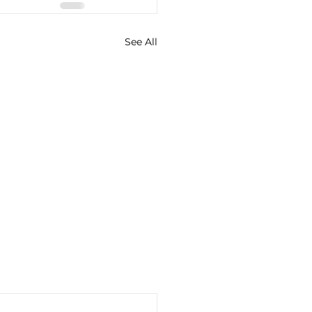
See All