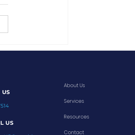
About Us
 US
Services
7514
Resources
L US
Contact