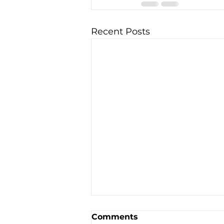
Recent Posts
Comments