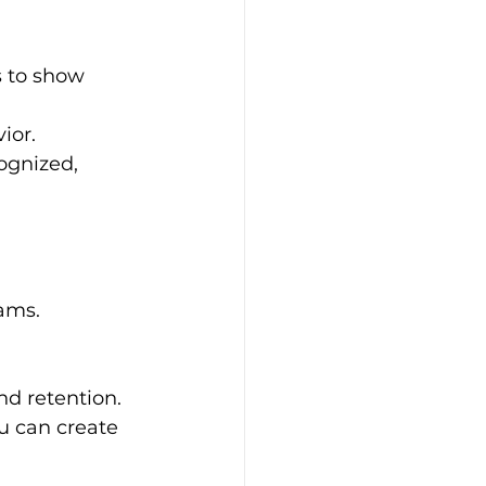
 to show 
ior.
ognized, 
ams.
d retention. 
u can create 