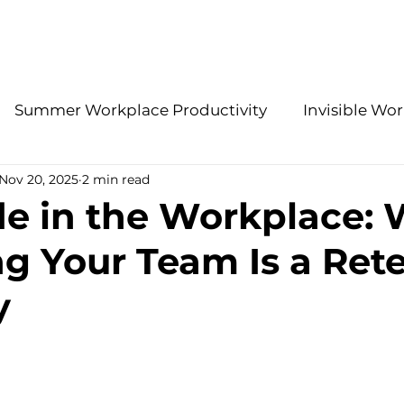
About Us
Services
Summer Workplace Productivity
Invisible Wor
Nov 20, 2025
2 min read
Employee Retention Insights
Accountability 
de in the Workplace:
g Your Team Is a Ret
gies
Effective Leadership Practices
Modern H
y
HR Problem-Solving
Stay Interview Strategies
ations
Benefits
2026 People Strategy