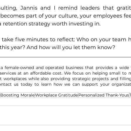
ting, Jannis and I remind leaders that gratitu
 becomes part of your culture, your employees fee
a retention strategy worth investing in.
, take five minutes to reflect: Who on your team 
 this year? And how will you let them know?
__________________________________________________
 a female-owned and operated business that provides a wide 
services at an affordable cost. We focus on helping small to m
t workplaces while also providing strategic projects and filling
Contact us today to learn how we can support your organizat
Boosting Morale
Workplace Gratitude
Personalized Thank-Yous