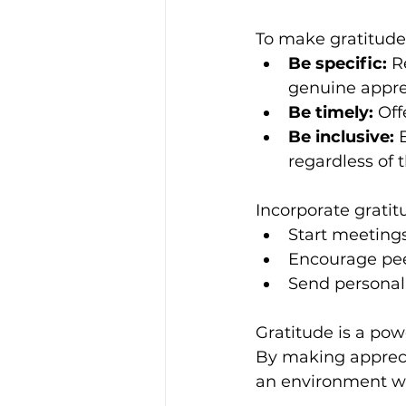
To make gratitude 
Be specific:
 R
genuine appre
Be timely:
 Off
Be inclusive:
 
regardless of t
Incorporate gratitu
Start meeting
Encourage pee
Send personal
Gratitude is a po
By making apprecia
an environment wh