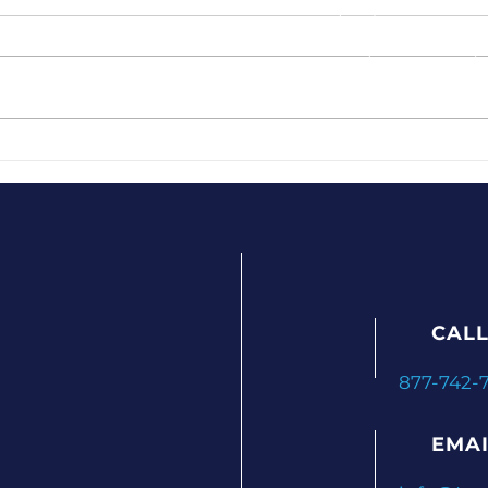
CALL
877-742-
EMAI