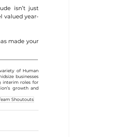
de isn’t just 
l valued year-
has made your 
______________
variety of Human 
idsize businesses 
 interim roles for 
ion’s growth and 
Team Shoutouts