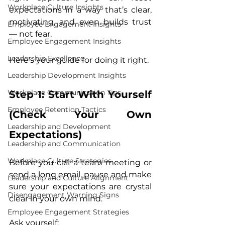
Workplace Culture Insights
expectations in a way that’s clear, 
motivating, and even builds trust 
Employee Engagement Insights
— not fear.
Employee Engagement Insights
Leadership Excellence
Here’s your guide for doing it right.
Leadership Development Insights
Workplace Communication Tips
Step 1: Start With Yourself 
Employee Retention Tactics
(Check Your Own 
Leadership and Development
Expectations)
Leadership and Communication
Workplace Culture Strategies
Before you call a team meeting or 
send a long email, pause and make 
Leadership and Culture Alignment
sure your expectations are crystal 
Disengagement Warning Signs
clear in your own mind.
Employee Engagement Strategies
Ask yourself: