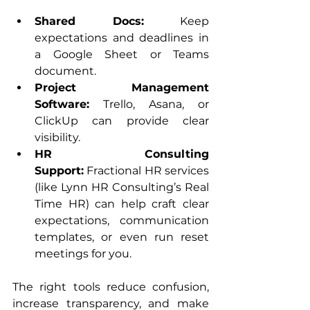
Shared Docs:
 Keep 
expectations and deadlines in 
a Google Sheet or Teams 
document.
Project Management 
Software:
 Trello, Asana, or 
ClickUp can provide clear 
visibility.
HR Consulting 
Support:
 Fractional HR services 
(like Lynn HR Consulting’s Real 
Time HR) can help craft clear 
expectations, communication 
templates, or even run reset 
meetings for you.
The right tools reduce confusion, 
increase transparency, and make 