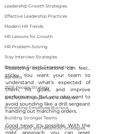
Leadership Growth Strategies
Effective Leadership Practices
Modern HR Trends
HR Lessons for Growth
HR Problem-Solving
Stay Interview Strategies
Employee Growth Conversations
Resetting expectations can feel… 
tricky. You want your team to 
Benefits
understand what’s expected of 
2026 People Strategy
them, hit goals, and improve 
performance. But you 
also
 want to 
Employee Engagement Strategies
avoid sounding like a drill sergeant 
Preventing Employee Burnout
handing out marching orders.
Building Stronger Teams
Good news: it’s possible. With the 
Engagement and Retention Strategies
right approach, you can reset 