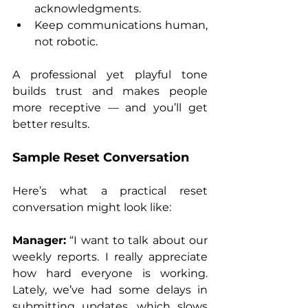
acknowledgments.
Keep communications human, 
not robotic.
A professional yet playful tone 
builds trust and makes people 
more receptive — and you’ll get 
better results.
Sample Reset Conversation
Here’s what a practical reset 
conversation might look like:
Manager:
 “I want to talk about our 
weekly reports. I really appreciate 
how hard everyone is working. 
Lately, we’ve had some delays in 
submitting updates, which slows 