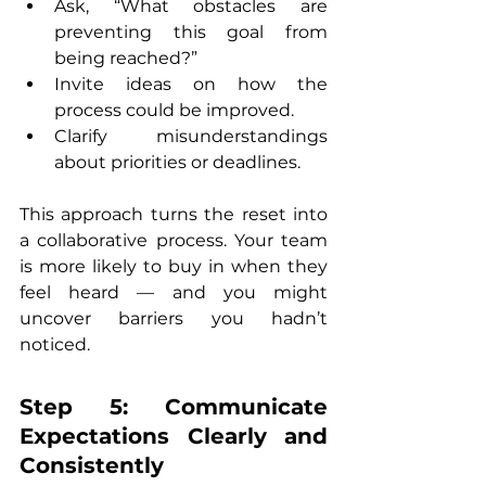
Ask, “What obstacles are 
preventing this goal from 
being reached?”
Invite ideas on how the 
process could be improved.
Clarify misunderstandings 
about priorities or deadlines.
This approach turns the reset into 
a collaborative process. Your team 
is more likely to buy in when they 
feel heard — and you might 
uncover barriers you hadn’t 
noticed.
Step 5: Communicate 
Expectations Clearly and 
Consistently