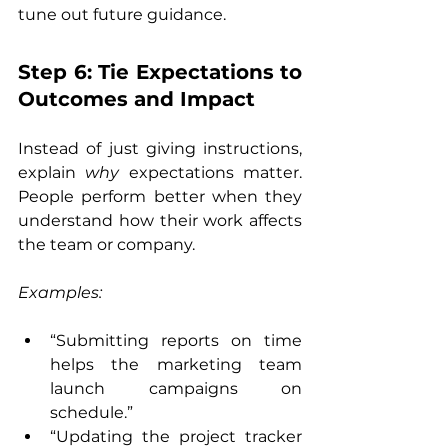
tune out future guidance.
Step 6: Tie Expectations to 
Outcomes and Impact
Instead of just giving instructions, 
explain 
why
 expectations matter. 
People perform better when they 
understand how their work affects 
the team or company.
Examples:
“Submitting reports on time 
helps the marketing team 
launch campaigns on 
schedule.”
“Updating the project tracker 