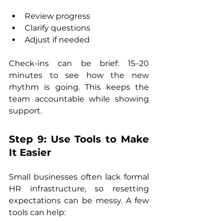
Review progress
Clarify questions
Adjust if needed
Check-ins can be brief: 15–20 
minutes to see how the new 
rhythm is going. This keeps the 
team accountable while showing 
support.
Step 9: Use Tools to Make 
It Easier
Small businesses often lack formal 
HR infrastructure, so resetting 
expectations can be messy. A few 
tools can help: