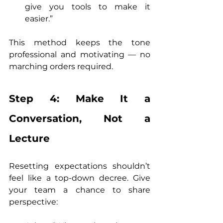
give you tools to make it 
easier.”
This method keeps the tone 
professional and motivating — no 
marching orders required.
Step 4: Make It a 
Conversation, Not a 
Lecture
Resetting expectations shouldn’t 
feel like a top-down decree. Give 
your team a chance to share 
perspective: