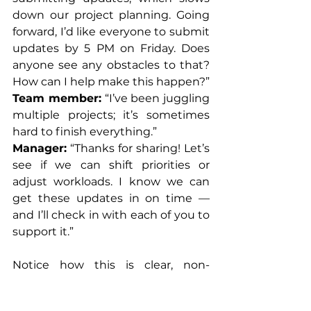
down our project planning. Going 
forward, I’d like everyone to submit 
updates by 5 PM on Friday. Does 
anyone see any obstacles to that? 
How can I help make this happen?”
Team member:
 “I’ve been juggling 
multiple projects; it’s sometimes 
hard to finish everything.”
Manager:
 “Thanks for sharing! Let’s 
see if we can shift priorities or 
adjust workloads. I know we can 
get these updates in on time — 
and I’ll check in with each of you to 
support it.”
Notice how this is clear, non-
punitive, and collaborative — not a 
military-style lecture.