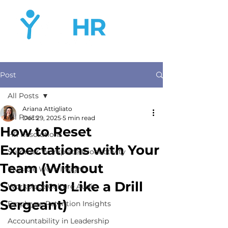
Post
All Posts
Ariana Attigliato
All Posts
Dec 29, 2025
5 min read
How to Reset
HR Resolutions
Expectations with Your
Summer Workplace Productivity
Team (Without
Invisible Work Insights
Sounding Like a Drill
Workplace Culture Audit
Sergeant)
Employee Retention Insights
Accountability in Leadership