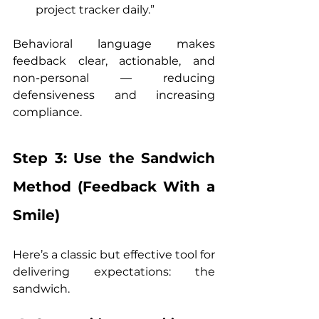
project tracker daily.”
Behavioral language makes 
feedback clear, actionable, and 
non-personal — reducing 
defensiveness and increasing 
compliance.
Step 3: Use the Sandwich 
Method (Feedback With a 
Smile)
Here’s a classic but effective tool for 
delivering expectations: the 
sandwich.