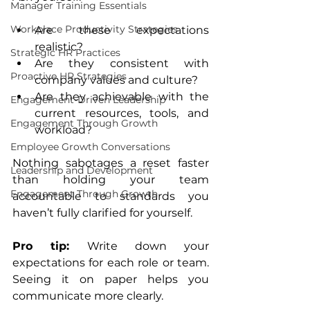
Manager Training Essentials
Workplace Productivity Strategies
Are these expectations 
realistic?
Strategic HR Practices
Are they consistent with 
Proactive HR Strategies
company values and culture?
Are they achievable with the 
Engagement-Driven Leadership
current resources, tools, and 
Engagement Through Growth
workload?
Employee Growth Conversations
Nothing sabotages a reset faster 
Leadership and Development
than holding your team 
Engagement Through Growth
accountable to standards you 
haven’t fully clarified for yourself.
Pro tip:
 Write down your 
expectations for each role or team. 
Seeing it on paper helps you 
communicate more clearly.