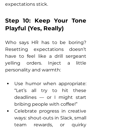
expectations stick.
Step 10: Keep Your Tone 
Playful (Yes, Really)
Who says HR has to be boring? 
Resetting expectations doesn’t 
have to feel like a drill sergeant 
yelling orders. Inject a little 
personality and warmth:
Use humor when appropriate: 
“Let’s all try to hit these 
deadlines — or I might start 
bribing people with coffee!”
Celebrate progress in creative 
ways: shout-outs in Slack, small 
team rewards, or quirky 