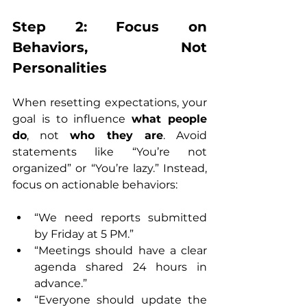
Step 2: Focus on 
Behaviors, Not 
Personalities
When resetting expectations, your 
goal is to influence 
what people 
do
, not 
who they are
. Avoid 
statements like “You’re not 
organized” or “You’re lazy.” Instead, 
focus on actionable behaviors:
“We need reports submitted 
by Friday at 5 PM.”
“Meetings should have a clear 
agenda shared 24 hours in 
advance.”
“Everyone should update the 