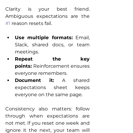
Clarity is your best friend. 
Ambiguous expectations are the 
#1
 reason resets fail.
Use multiple formats:
 Email, 
Slack, shared docs, or team 
meetings.
Repeat the key 
points:
 Reinforcement ensures 
everyone remembers.
Document it:
 A shared 
expectations sheet keeps 
everyone on the same page.
Consistency also matters: follow 
through when expectations are 
not met. If you reset one week and 
ignore it the next, your team will 