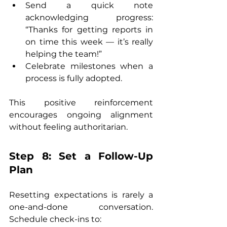
Send a quick note 
acknowledging progress: 
“Thanks for getting reports in 
on time this week — it’s really 
helping the team!”
Celebrate milestones when a 
process is fully adopted.
This positive reinforcement 
encourages ongoing alignment 
without feeling authoritarian.
Step 8: Set a Follow-Up 
Plan
Resetting expectations is rarely a 
one-and-done conversation. 
Schedule check-ins to: