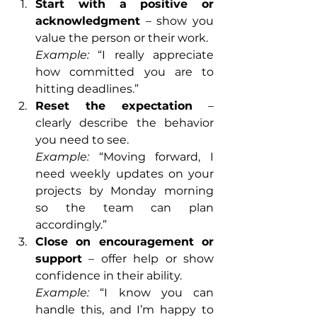
Start with a positive or 
acknowledgment
 – show you 
value the person or their work.
Example:
 “I really appreciate 
how committed you are to 
hitting deadlines.”
Reset the expectation
 – 
clearly describe the behavior 
you need to see.
Example:
 “Moving forward, I 
need weekly updates on your 
projects by Monday morning 
so the team can plan 
accordingly.”
Close on encouragement or 
support
 – offer help or show 
confidence in their ability.
Example:
 “I know you can 
handle this, and I’m happy to 