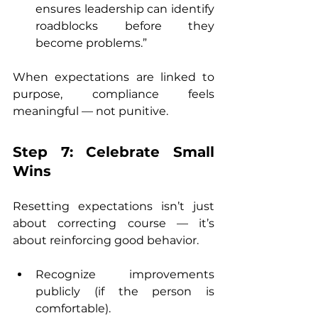
ensures leadership can identify 
roadblocks before they 
become problems.”
When expectations are linked to 
purpose, compliance feels 
meaningful — not punitive.
Step 7: Celebrate Small 
Wins
Resetting expectations isn’t just 
about correcting course — it’s 
about reinforcing good behavior.
Recognize improvements 
publicly (if the person is 
comfortable).