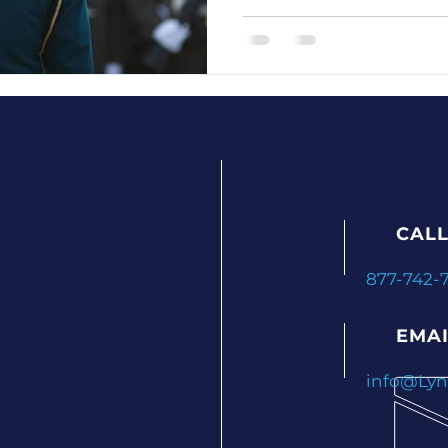
want to avoid sounding lik
handing out marching orders. Good ne
possible. With the right 
ategies
Preventing Employee Burnout
expectations in a way that
even builds trust — not fe
Engagement and Retention Strategies
CALL
s
Employee Engagement Insights
877-742-
sights
Leadership Excellence
Leadership De
EMAI
info@Ly
n Tips
Employee Retention Tactics