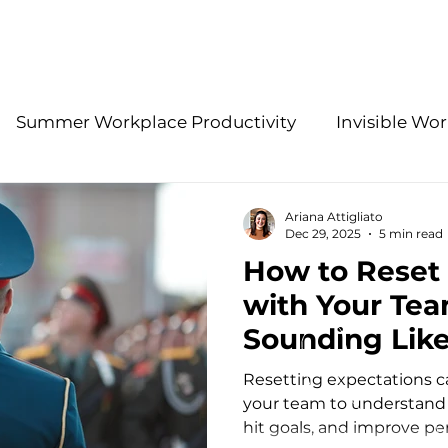
About Us
Services
Summer Workplace Productivity
Invisible Wor
Employee Retention Insights
Accountability 
Ariana Attigliato
Dec 29, 2025
5 min read
How to Reset
gies
Effective Leadership Practices
Modern H
with Your Te
Sounding Like 
HR Problem-Solving
Stay Interview Strategies
Sergeant)
Resetting expectations ca
your team to understand
hit goals, and improve pe
ations
Benefits
2026 People Strategy