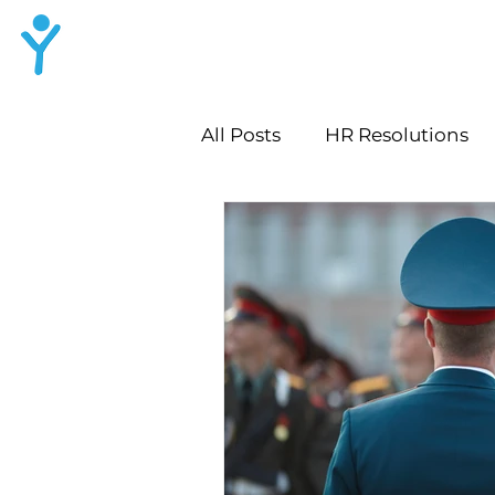
LYNN HR
Consulting
All Posts
HR Resolutions
Workplace Culture Audit
Leadership Growth Strate
HR Lessons for Growth
Employee Growth Convers