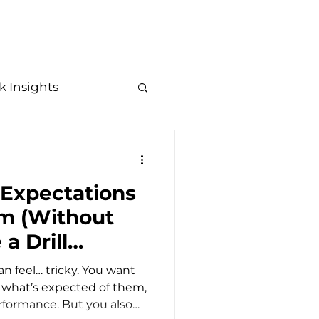
Resources
Contact
Trending Topics
k Insights
in Leadership
 Expectations
R Trends
am (Without
a Drill
n feel… tricky. You want
 what’s expected of them,
rformance. But you also