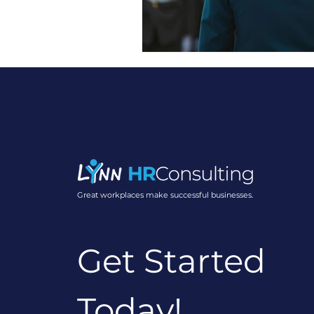
Employee Engagement Str
Building Stronger Teams
Workplace Culture Insight
Great workplaces make successful businesses.
Employee Engagement In
Get Started
Workplace Communicatio
Today!