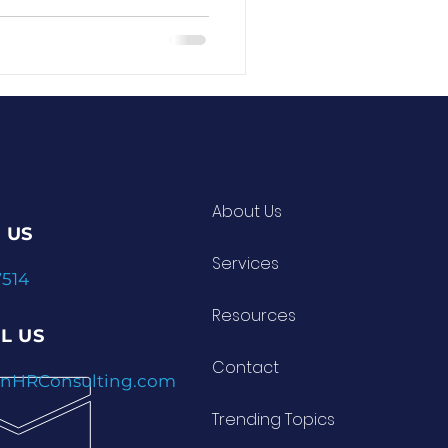
e a drill sergeant
ws: it’s
approach, you can reset
’s clear, motivating, and
ar.
About Us
 US
Services
7514
velopment Insights
Resources
L US
Contact
nnHRConsulting.com
Trending Topics