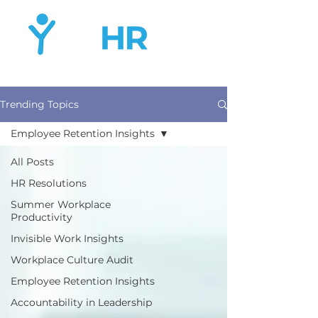
Trending Topics
Employee Retention Insights
All Posts
HR Resolutions
Summer Workplace
Productivity
Invisible Work Insights
Workplace Culture Audit
Employee Retention Insights
Accountability in Leadership