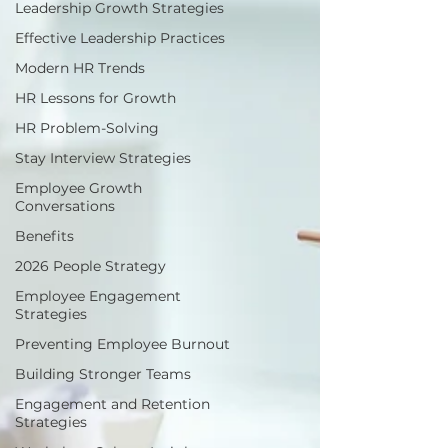
Leadership Growth Strategies
Effective Leadership Practices
Modern HR Trends
HR Lessons for Growth
HR Problem-Solving
Stay Interview Strategies
Employee Growth
Conversations
Benefits
2026 People Strategy
Employee Engagement
Strategies
Preventing Employee Burnout
Building Stronger Teams
Engagement and Retention
Strategies