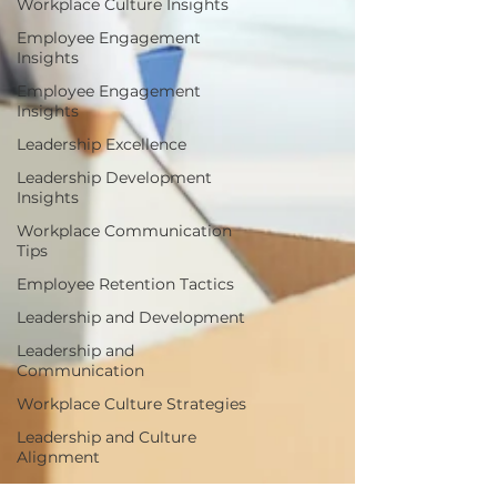
Workplace Culture Insights
Employee Engagement
Insights
Employee Engagement
Insights
Leadership Excellence
Leadership Development
Insights
Workplace Communication
Tips
Employee Retention Tactics
Leadership and Development
Leadership and
Communication
Workplace Culture Strategies
Leadership and Culture
Alignment
Disengagement Warning Signs