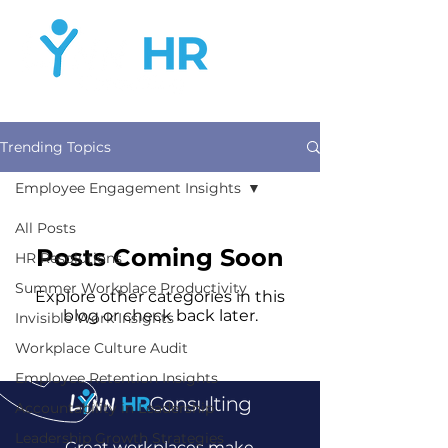
Trending Topics
Employee Engagement Insights
All Posts
Posts Coming Soon
HR Resolutions
Summer Workplace Productivity
Explore other categories in this
blog or check back later.
Invisible Work Insights
Workplace Culture Audit
Employee Retention Insights
Accountability in Leadership
Leadership Growth Strategies
Great workplaces make