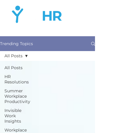
Trending Topics
All Posts
All Posts
HR
Resolutions
Summer
Workplace
Productivity
Invisible
Work
Insights
Workplace