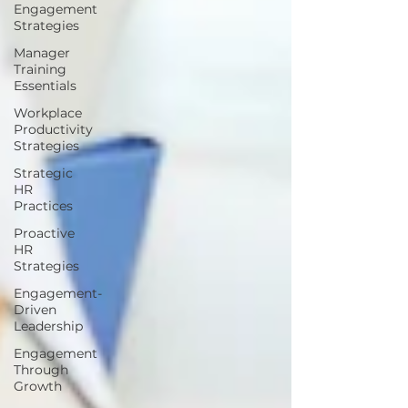
Engagement
Strategies
Manager
Training
Essentials
Workplace
Productivity
Strategies
Strategic
HR
Practices
Proactive
HR
Strategies
Engagement-
Driven
Leadership
Engagement
Through
Growth