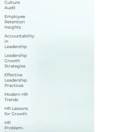
Culture
Audit
Employee
Retention
Insights
Accountability
in
Leadership
Leadership
Growth
Strategies
Effective
Leadership
Practices
Modern HR
Trends
HR Lessons
for Growth
HR
Problem-