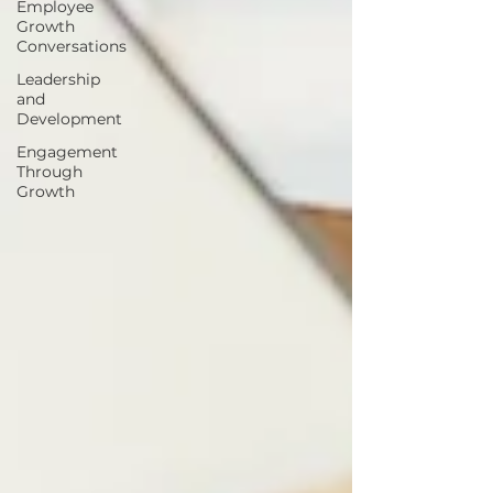
Employee
Growth
Conversations
Leadership
and
Development
Engagement
Through
Growth