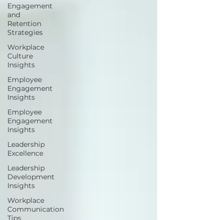
Engagement
and
Retention
Strategies
Workplace
Culture
Insights
Employee
Engagement
Insights
Employee
Engagement
Insights
Leadership
Excellence
Leadership
Development
Insights
Workplace
Communication
Tips