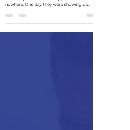
Every manager remembers the employee
who resigned and seemingly came out of
nowhere. One day they were showing up,
doing their work, attending meetings, and
hitting deadlines. The next day, they were
giving notice. Leadership's reaction is often
the same: "I had no idea they were unhappy."
But here's the reality: Most employees don't
quit suddenly. They leave gradually.