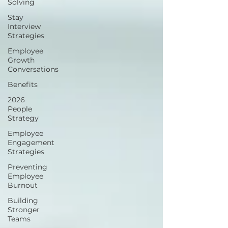
Solving
Stay
Interview
Strategies
Employee
Growth
Conversations
Benefits
2026
People
Strategy
Employee
Engagement
Strategies
Preventing
Employee
Burnout
Building
Stronger
Teams