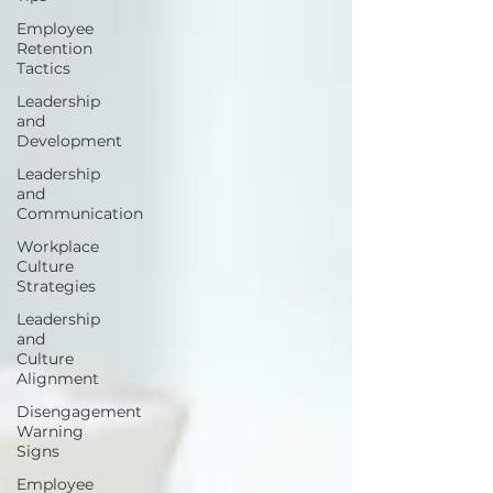
Employee
Retention
Tactics
Leadership
and
Development
Leadership
and
Communication
Workplace
Culture
Strategies
Leadership
and
Culture
Alignment
Disengagement
Warning
Signs
Employee