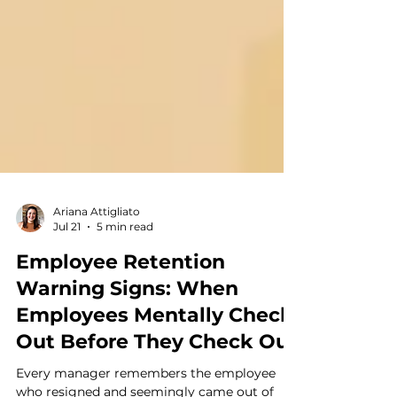
Ariana Attigliato
Jul 21
5 min read
Employee Retention
Warning Signs: When
Employees Mentally Check
Out Before They Check Out