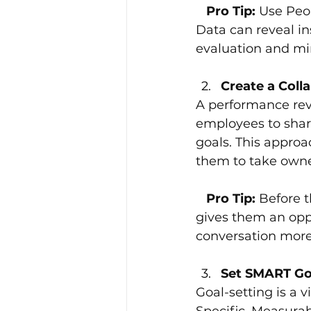
   Pro Tip: 
Use Peo
Data can reveal in
evaluation and mi
Create a Coll
A performance rev
employees to share
goals. This appro
them to take owner
  Pro Tip:
 Before t
gives them an opp
conversation more
Set SMART Goa
Goal-setting is a v
Specific, Measura