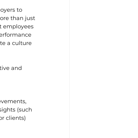
oyers to 
re than just 
et employees 
performance 
e a culture 
tive and 
evements, 
sights (such 
 clients) 