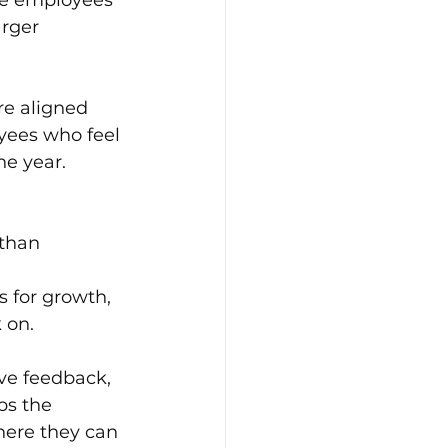
rger 
re aligned 
oyees who feel 
he year.
than 
 for growth, 
 on.
ve feedback, 
ps the 
ere they can 