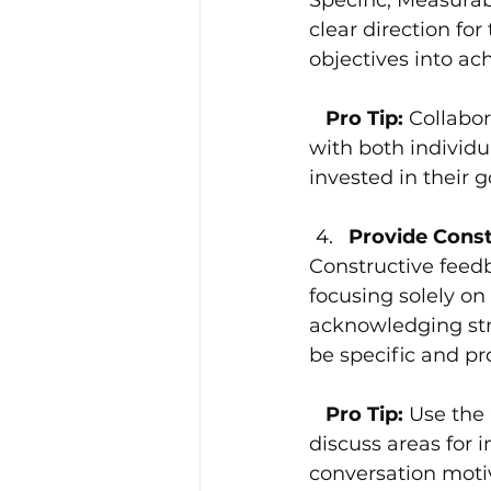
clear direction fo
objectives into a
   Pro Tip: 
Collabor
with both individu
invested in their 
Provide Const
Constructive feed
focusing solely o
acknowledging str
be specific and p
   Pro Tip:
 Use the
discuss areas for 
conversation moti