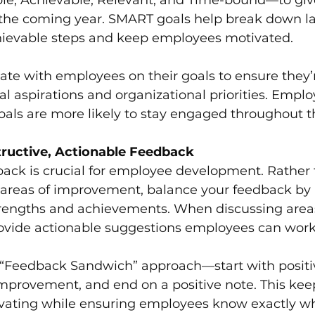
r the coming year. SMART goals help break down la
chievable steps and keep employees motivated.
ate with employees on their goals to ensure they’
al aspirations and organizational priorities. Empl
goals are more likely to stay engaged throughout t
ructive, Actionable Feedback
back is crucial for employee development. Rather 
n areas of improvement, balance your feedback by 
engths and achievements. When discussing areas
rovide actionable suggestions employees can work
 “Feedback Sandwich” approach—start with positi
improvement, and end on a positive note. This kee
vating while ensuring employees know exactly wh