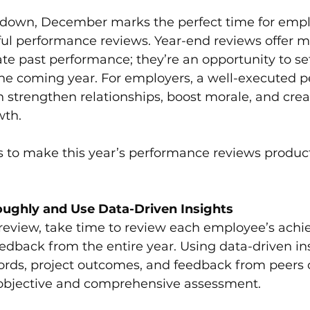
ment
Leadership and Communication
 down, December marks the perfect time for empl
l performance reviews. Year-end reviews offer mo
te past performance; they’re an opportunity to s
ies
Leadership and Culture Alignment
 the coming year. For employers, a well-executed 
 strengthen relationships, boost morale, and creat
wth.
s to make this year’s performance reviews produc
ughly and Use Data-Driven Insights
 review, take time to review each employee’s achi
edback from the entire year. Using data-driven in
rds, project outcomes, and feedback from peers or
 objective and comprehensive assessment.