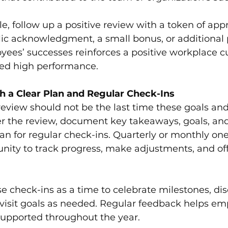
ble, follow up a positive review with a token of appr
lic acknowledgment, a small bonus, or additional p
ees’ successes reinforces a positive workplace c
ed high performance.
h a Clear Plan and Regular Check-Ins
eview should not be the last time these goals an
er the review, document key takeaways, goals, and
lan for regular check-ins. Quarterly or monthly on
nity to track progress, make adjustments, and of
e check-ins as a time to celebrate milestones, di
visit goals as needed. Regular feedback helps em
supported throughout the year.