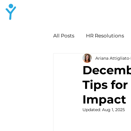
LYNN HR
Consulting
All Posts
HR Resolutions
Ariana Attigliato
Workplace Culture Audit
Decemb
Tips fo
Leadership Growth Strate
Impact
HR Lessons for Growth
Updated:
Aug 1, 2025
Employee Growth Convers