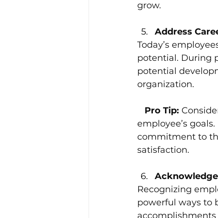
grow.
Address Care
Today’s employees
potential. During 
potential developm
organization.
 Pro Tip: 
Consider
employee’s goals.
commitment to the
satisfaction.
Acknowledge 
Recognizing emplo
powerful ways to 
accomplishments th