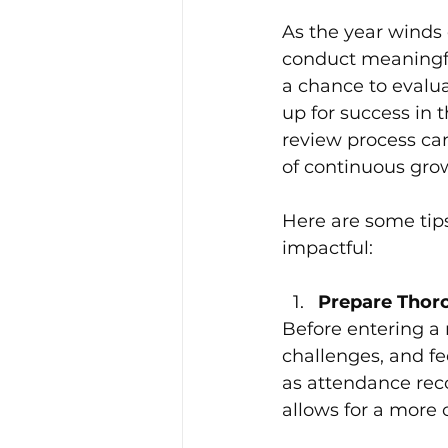
Leadership and Develop
As the year winds
conduct meaningfu
a chance to evalua
Workplace Culture Strateg
up for success in
review process can
of continuous gro
Here are some tip
impactful:
Prepare Thoro
Before entering a
challenges, and fe
as attendance reco
allows for a more