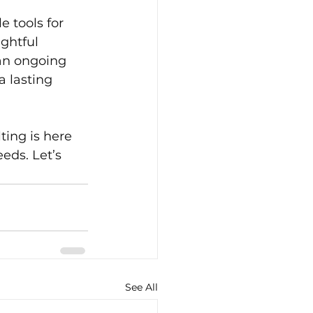
 tools for 
ghtful 
an ongoing 
 lasting 
ing is here 
eds. Let’s 
See All