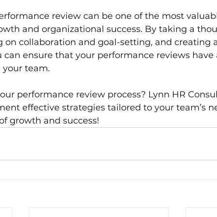
rformance review can be one of the most valuable
wth and organizational success. By taking a thou
 on collaboration and goal-setting, and creating 
u can ensure that your performance reviews have a
n your team.
your performance review process? Lynn HR Consult
ent effective strategies tailored to your team’s ne
of growth and success!