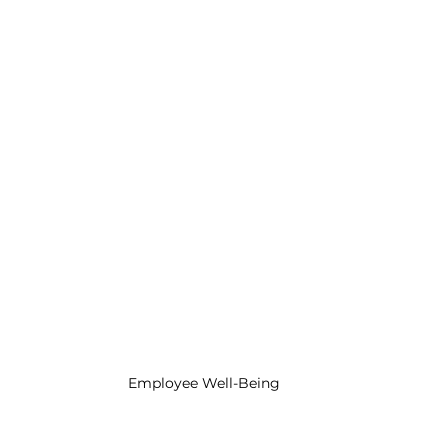
ategies
Preventing Employee Burnout
Engagement and Retention Strategies
s
Employee Engagement Insights
sights
Leadership Excellence
Leadership De
Employee Well-Being
n Tips
Employee Retention Tactics