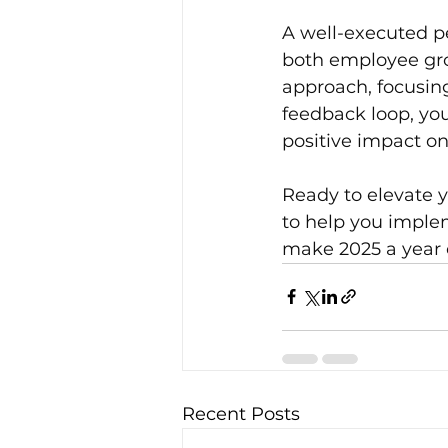
A well-executed pe
both employee gro
approach, focusing
feedback loop, yo
positive impact o
Ready to elevate 
to help you implem
make 2025 a year 
Recent Posts