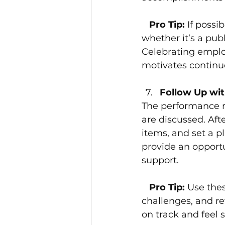
 Pro Tip: 
If possi
whether it’s a pub
Celebrating employ
motivates continu
Follow Up wit
The performance r
are discussed. Aft
items, and set a p
provide an opportu
support.
 Pro Tip: 
Use thes
challenges, and re
on track and feel 