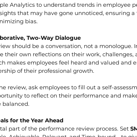
ple Analytics to understand trends in employee p
sights that may have gone unnoticed, ensuring a f
nimizing bias.
aborative, Two-Way Dialogue
iew should be a conversation, not a monologue. In
 their own reflections on their work, challenges, 
ach makes employees feel heard and valued and 
ship of their professional growth.
he review, ask employees to fill out a self-assessm
ortunity to reflect on their performance and make
 balanced.
ls for the Year Ahead
ital part of the performance review process. Set 
S
ble, Achievable, Relevant, and Time-bound—to gi