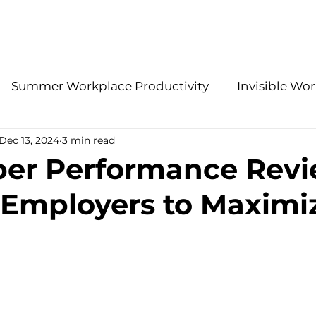
About Us
Services
Summer Workplace Productivity
Invisible Wor
Dec 13, 2024
3 min read
Employee Retention Insights
Accountability 
er Performance Revi
r Employers to Maximi
gies
Effective Leadership Practices
Modern H
HR Problem-Solving
Stay Interview Strategies
ations
Benefits
2026 People Strategy