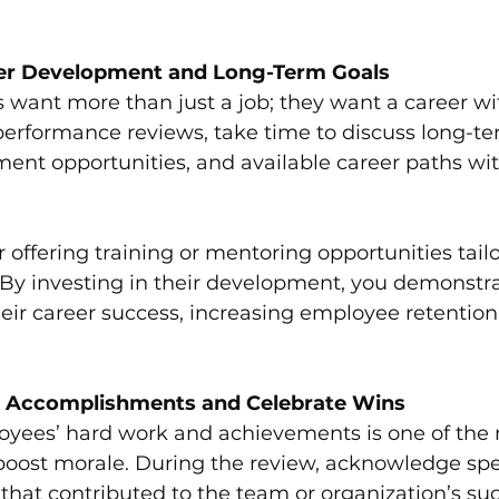
er Development and Long-Term Goals
 want more than just a job; they want a career wi
performance reviews, take time to discuss long-te
ent opportunities, and available career paths wit
 offering training or mentoring opportunities tailo
 By investing in their development, you demonstra
ir career success, increasing employee retention
Accomplishments and Celebrate Wins
yees’ hard work and achievements is one of the 
boost morale. During the review, acknowledge spec
at contributed to the team or organization’s suc