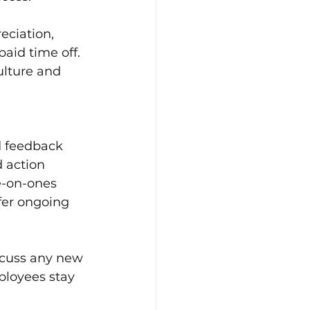
eciation, 
aid time off. 
ulture and 
d feedback 
 action 
e-on-ones 
fer ongoing 
scuss any new 
ployees stay 