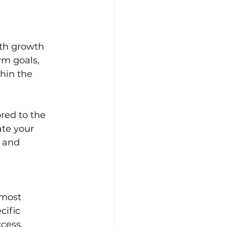
th growth 
rm goals, 
hin the 
red to the 
te your 
 and 
most 
ific 
cess. 