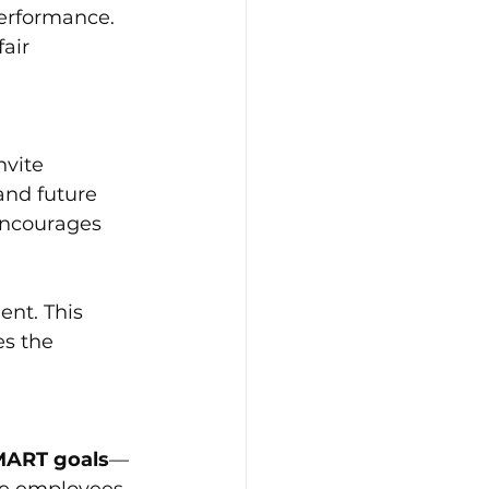
erformance. 
air 
vite 
and future 
encourages 
ent. This 
s the 
MART goals
—
ve employees 