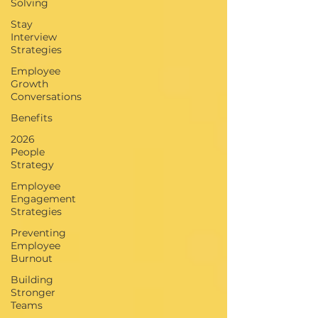
Solving
Stay
Interview
Strategies
Employee
Growth
Conversations
Benefits
2026
People
Strategy
Employee
Engagement
Strategies
Preventing
Employee
Burnout
Building
Stronger
Teams