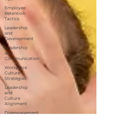
Employee
Retention
Tactics
Leadership
and
Development
Leadership
and
Communication
Workplace
Culture
Strategies
Leadership
and
Culture
Alignment
Disengagement
Warning
Signs
Employee