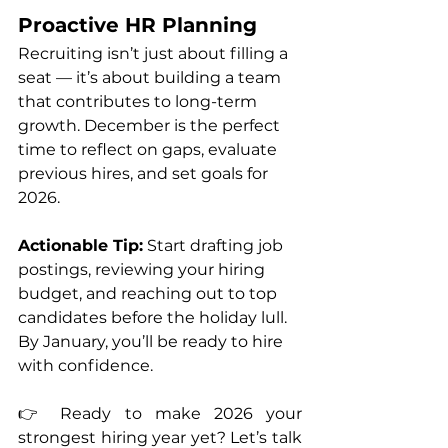
Proactive HR Planning
Recruiting isn’t just about filling a 
seat — it’s about building a team 
that contributes to long-term 
growth. December is the perfect 
time to reflect on gaps, evaluate 
previous hires, and set goals for 
2026.
Actionable Tip:
 Start drafting job 
postings, reviewing your hiring 
budget, and reaching out to top 
candidates before the holiday lull. 
By January, you’ll be ready to hire 
with confidence.
👉 Ready to make 2026 your 
strongest hiring year yet? Let’s talk 