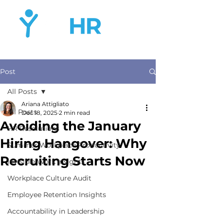
Post
All Posts
Ariana Attigliato
All Posts
Dec 18, 2025
2 min read
Avoiding the January
HR Resolutions
Hiring Hangover: Why
Summer Workplace Productivity
Recruiting Starts Now
Invisible Work Insights
Workplace Culture Audit
Employee Retention Insights
Accountability in Leadership