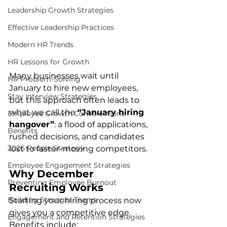
Leadership Growth Strategies
Effective Leadership Practices
Modern HR Trends
HR Lessons for Growth
Many businesses wait until 
HR Problem-Solving
January to hire new employees, 
Stay Interview Strategies
but this approach often leads to 
what we call the 
“January hiring 
Employee Growth Conversations
hangover”
: a flood of applications, 
Benefits
rushed decisions, and candidates 
2026 People Strategy
lost to faster-moving competitors.
Employee Engagement Strategies
Why December 
Preventing Employee Burnout
Recruiting Works
Building Stronger Teams
Starting your hiring process now 
gives you a competitive edge. 
Engagement and Retention Strategies
Benefits include: