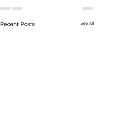
See All
Recent Posts