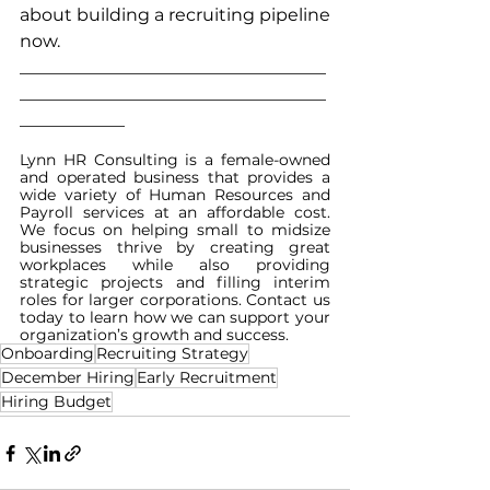
about building a recruiting pipeline 
now.
___________________________________
___________________________________
____________
Lynn HR Consulting is a female-owned 
and operated business that provides a 
wide variety of Human Resources and 
Payroll services at an affordable cost. 
We focus on helping small to midsize 
businesses thrive by creating great 
workplaces while also providing 
strategic projects and filling interim 
roles for larger corporations. Contact us 
today to learn how we can support your 
organization’s growth and success.
Onboarding
Recruiting Strategy
December Hiring
Early Recruitment
Hiring Budget