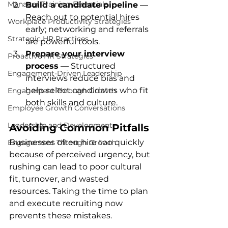
Manager Training Essentials
Build a candidate pipeline
 — 
Reach out to potential hires 
Workplace Productivity Strategies
early; networking and referrals 
Strategic HR Practices
are powerful tools.
Prepare your interview 
Proactive HR Strategies
process
 — Structured 
Engagement-Driven Leadership
interviews reduce bias and 
help select candidates who fit 
Engagement Through Growth
both skills and culture.
Employee Growth Conversations
Leadership and Development
Avoiding Common Pitfalls
Businesses often hire too quickly 
Engagement Through Growth
because of perceived urgency, but 
rushing can lead to poor cultural 
fit, turnover, and wasted 
resources. Taking the time to plan 
and execute recruiting now 
prevents these mistakes.